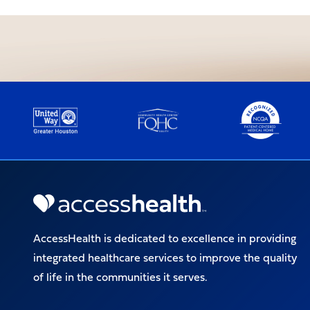
AccessHealth is dedicated to excellence in providing
integrated healthcare services to improve the quality
of life in the communities it serves.