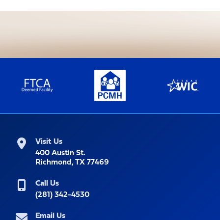
Visit Us
400 Austin St.
Richmond, TX 77469
Call Us
(281) 342-4530
Email Us