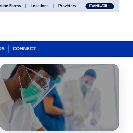
ation Forms
Locations
Providers
TRANSLATE
RS
CONNECT