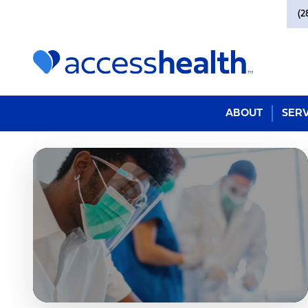
(2
ABOUT
SERV
Johanna Compean