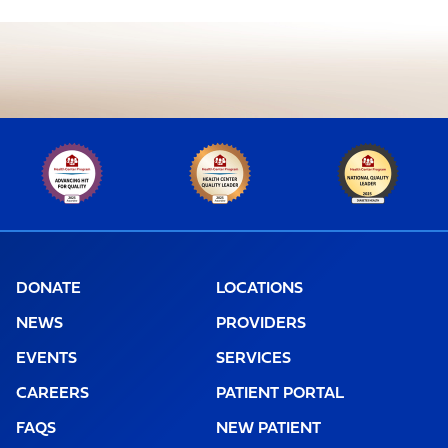
DONATE
LOCATIONS
NEWS
PROVIDERS
EVENTS
SERVICES
CAREERS
PATIENT PORTAL
FAQS
NEW PATIENT