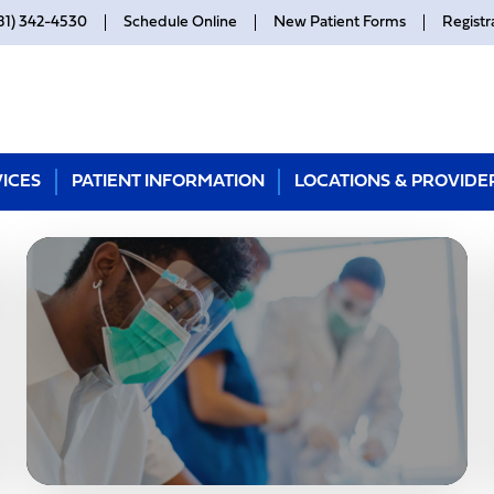
81) 342-4530
Schedule Online
New Patient Forms
Registr
ICES
PATIENT INFORMATION
LOCATIONS & PROVIDE