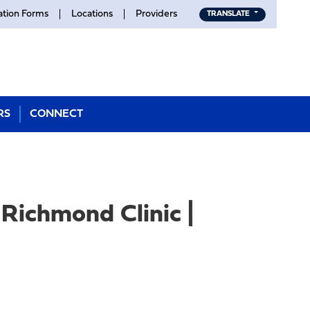
ation Forms
Locations
Providers
TRANSLATE
RS
CONNECT
Richmond Clinic |