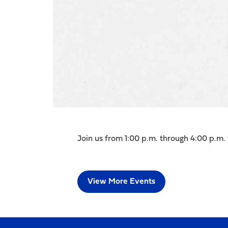
Join us from 1:00 p.m. through 4:00 p.m. 
View More Events