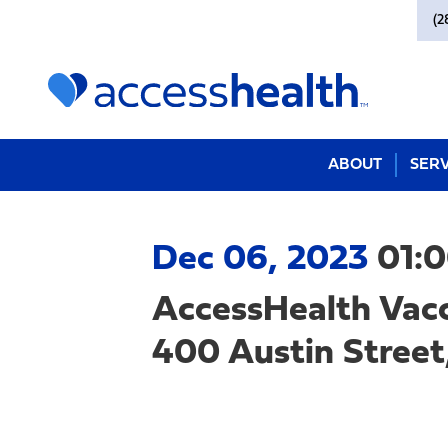
(2
ABOUT
SERV
Dec 06, 2023
01:
AccessHealth Vacc
400 Austin Street