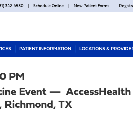
81) 342-4530
Schedule Online
New Patient Forms
Registr
ICES
PATIENT INFORMATION
LOCATIONS & PROVIDE
00 PM
ine Event — AccessHealth 
, Richmond, TX