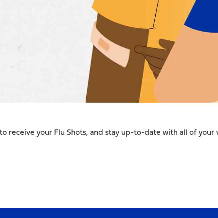
to receive your Flu Shots, and stay up-to-date with all of your 