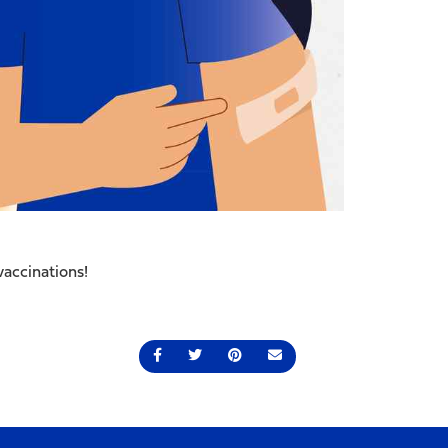
vaccinations!
Share on Facebook
Share on Twitter
Share on Pinterest
Send an email