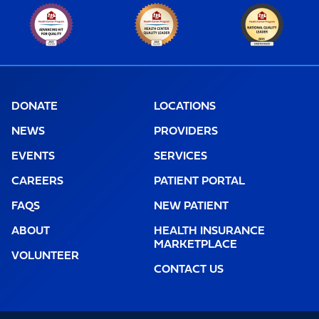
DONATE
LOCATIONS
NEWS
PROVIDERS
EVENTS
SERVICES
CAREERS
PATIENT PORTAL
FAQS
NEW PATIENT
ABOUT
HEALTH INSURANCE
MARKETPLACE
VOLUNTEER
CONTACT US