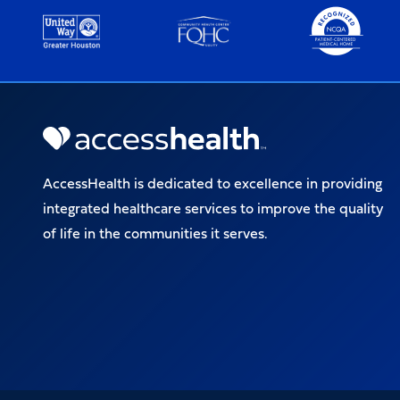
AccessHealth is dedicated to excellence in providing
integrated healthcare services to improve the quality
of life in the communities it serves.