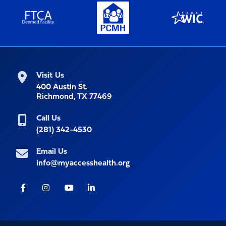
Visit Us
400 Austin St.
Richmond, TX 77469
Call Us
(281) 342-4530
Email Us
info@myaccesshealth.org
Facebook
Instagram
Youtube
LinkedIn