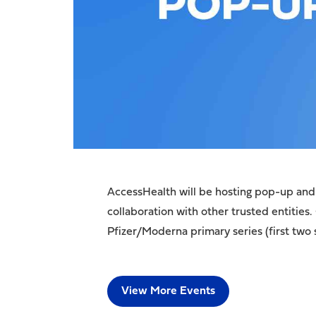
AccessHealth will be hosting pop-up and 
collaboration with other trusted entities.
Pfizer/Moderna primary series (first two 
View More Events