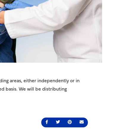
ing areas, either independently or in
ed basis. We will be distributing
Share on Facebook
Share on Twitter
Share on Pinterest
Send an email