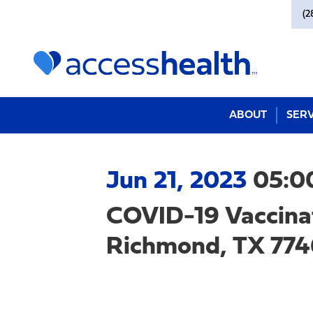
(2
ABOUT
SERV
Jun 21, 2023
05:0
COVID-19 Vaccina
Richmond, TX 7746