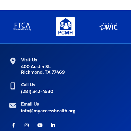
Visit Us
400 Austin St.
Richmond, TX 77469
Call Us
(281) 342-4530
Email Us
info@myaccesshealth.org
Facebook
Instagram
Youtube
LinkedIn