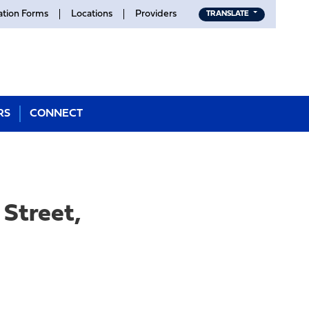
ation Forms
Locations
Providers
TRANSLATE
RS
CONNECT
Street,