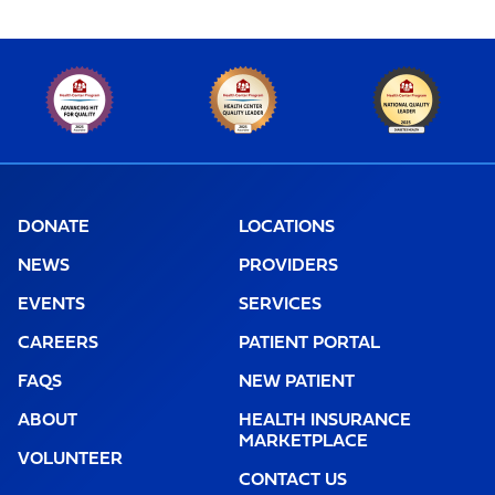
DONATE
LOCATIONS
NEWS
PROVIDERS
EVENTS
SERVICES
CAREERS
PATIENT PORTAL
FAQS
NEW PATIENT
ABOUT
HEALTH INSURANCE
MARKETPLACE
VOLUNTEER
CONTACT US