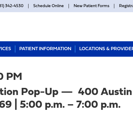
81) 342-4530
Schedule Online
New Patient Forms
Registr
ICES
PATIENT INFORMATION
LOCATIONS & PROVIDE
0 PM
tion Pop-Up — 400 Austin 
9 | 5:00 p.m. – 7:00 p.m.