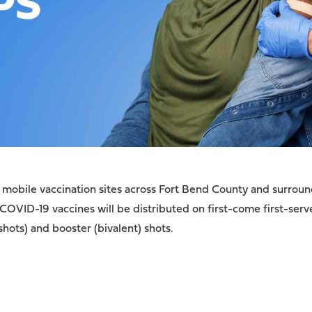
mobile vaccination sites across Fort Bend County and surround
 COVID-19 vaccines will be distributed on first-come first-serv
shots) and booster (bivalent) shots.