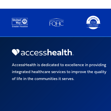
AccessHealth is dedicated to excellence in providing
integrated healthcare services to improve the quality
of life in the communities it serves.