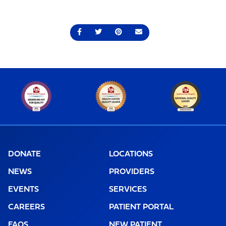
Share on Facebook
Share on Twitter
Share on Pinterest
Send an email
DONATE
LOCATIONS
NEWS
PROVIDERS
EVENTS
SERVICES
CAREERS
PATIENT PORTAL
FAQS
NEW PATIENT