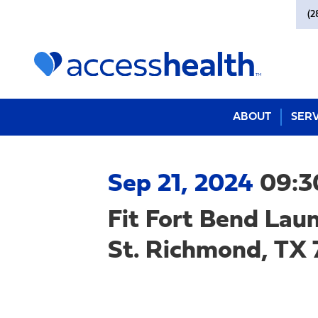
(2
ABOUT
SERV
Sep 21, 2024
09:3
Fit Fort Bend La
St. Richmond, TX