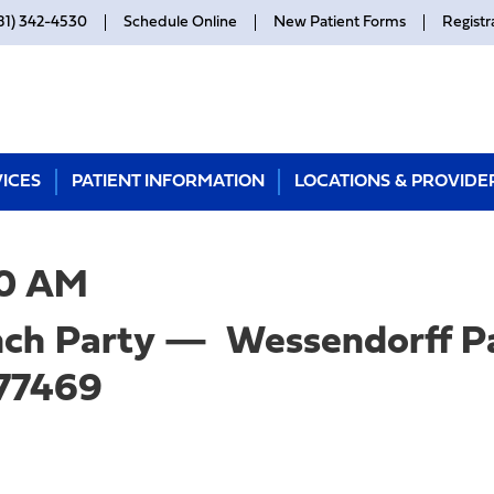
81) 342-4530
Schedule Online
New Patient Forms
Registr
ICES
PATIENT INFORMATION
LOCATIONS & PROVIDE
0 AM
unch Party — Wessendorff P
 77469