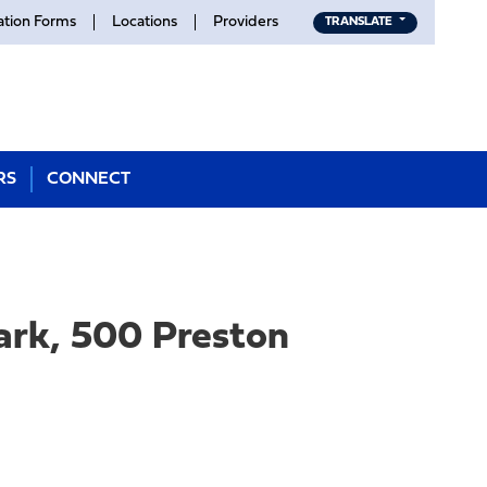
ation Forms
Locations
Providers
TRANSLATE
RS
CONNECT
ark, 500 Preston