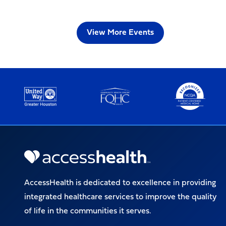
View More Events
AccessHealth is dedicated to excellence in providing
integrated healthcare services to improve the quality
of life in the communities it serves.