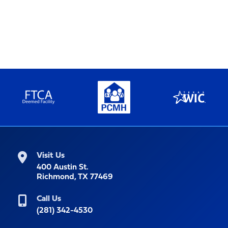
Visit Us
400 Austin St.
Richmond, TX 77469
Call Us
(281) 342-4530