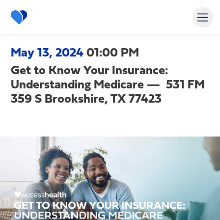
May 13, 2024
01:00 PM
Get to Know Your Insurance:
Understanding Medicare — 531 FM
359 S Brookshire, TX 77423