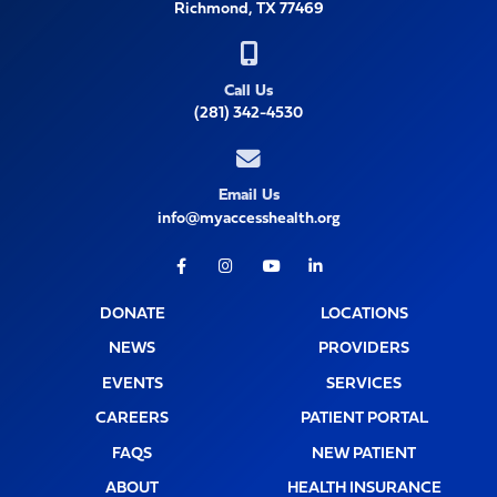
Richmond, TX 77469
Call Us
(281) 342-4530
Email Us
info@myaccesshealth.org
Facebook
Instagram
Youtube
LinkedIn
DONATE
LOCATIONS
NEWS
PROVIDERS
EVENTS
SERVICES
CAREERS
PATIENT PORTAL
FAQS
NEW PATIENT
ABOUT
HEALTH INSURANCE