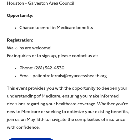
Houston - Galveston Area Council
Opportunity:
Chance to enroll in Medicare benefits
Registration:
Walk-ins are welcome!
For inquiries or to sign up, please contact us at:
Phone: (281) 342-4530
Email:
patientreferrals@myaccesshealth.org
This event provides you with the opportunity to deepen your
understanding of Medicare, ensuring you make informed
decisions regarding your healthcare coverage. Whether you're
new to Medicare or seeking to optimize your existing benefits,
join us on May 13th to navigate the complexities of insurance
with confidence.