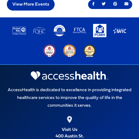
View More Events
Share on Facebook
Share on Twitter
Share on Pin
Send 
AccessHealth is dedicated to excellence in providing integrated
healthcare services to improve the quality of life in the
communities it serves.
Visit Us
400 Austin St.