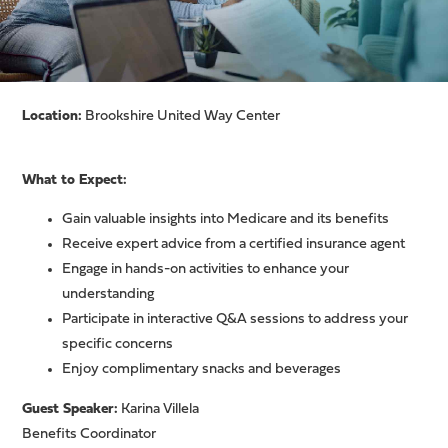
Location:
Brookshire United Way Center
What to Expect:
Gain valuable insights into Medicare and its benefits
Receive expert advice from a certified insurance agent
Engage in hands-on activities to enhance your
understanding
Participate in interactive Q&A sessions to address your
specific concerns
Enjoy complimentary snacks and beverages
Guest Speaker:
Karina Villela
Benefits Coordinator