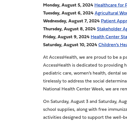
Monday, August 5
, 2024
Healthcare for
Tuesday, August 6
, 2024
Agricultural Wo
Wednesday, August 7
, 2024
Patient Appr
Thursday, August 8
, 2024
Stakeholder A
Friday, August 9
, 2024
Health Center Sta
Saturday, August 10
, 2024
Children’s He
At AccessHealth, we are proud to be a pa
AccessHealth is dedicated to providing h
pediatric care, women’s health, dental s
tirelessly to address the social determin
National Health Center Week, we are re
On Saturday, August 3 and Saturday, Augus
school supplies, along with free immuniz
activities designed to support the well-