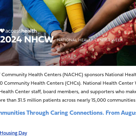
 of Community Health Centers (NACHC) sponsors National Hea
00 Community Health Centers (CHCs). National Health Center We
lth Center staff, board members, and supporters who make it
e than 31.5 million patients across nearly 15,000 communities
ities Through Caring Connections. From August
 Housing Day