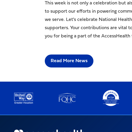
This week is not only a celebration but a
to support our efforts in powering commun
we serve. Let's celebrate National Heal
supporters. Your contributions are vital 
you for being a part of the AccessHealth 
Read More News