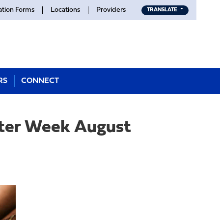
ation Forms
Locations
Providers
TRANSLATE
RS
CONNECT
nter Week August