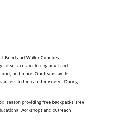
ort Bend and Waller Counties,
 of services, including adult and
support, and more. Our teams works
s access to the care they need. During
ool season providing free backpacks, free
 educational workshops and outreach