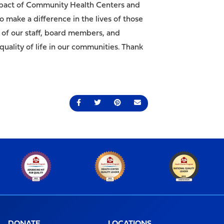
e impact of Community Health Centers and
 make a difference in the lives of those
 of our staff, board members, and
uality of life in our communities. Thank
Share on Facebook
Share on Twitter
Share on Pinterest
Send an email