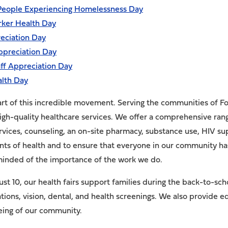
 People Experiencing Homelessness Day
rker Health Day
eciation Day
ppreciation Day
ff Appreciation Day
alth Day
rt of this incredible movement. Serving the communities of F
igh-quality healthcare services. We offer a comprehensive range
ervices, counseling, an on-site pharmacy, substance use, HIV 
ants of health and to ensure that everyone in our community ha
minded of the importance of the work we do.
t 10, our health fairs support families during the back-to-sch
ations, vision, dental, and health screenings. We also provide
being of our community.