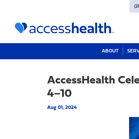
(2
ABOUT
SERV
AccessHealth Cel
4–10
Aug 01, 2024