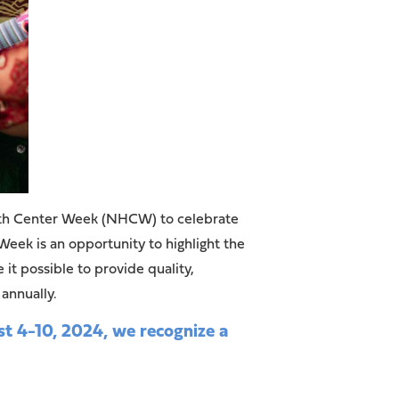
lth Center Week (NHCW) to celebrate
ek is an opportunity to highlight the
 possible to provide quality,
 annually.
 4-10, 2024, we recognize a