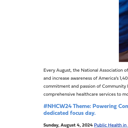
Every August, the National Association
and increase awareness of America’s 1,4
commitment and passion of Community Hea
comprehensive healthcare services to mor
#NHCW24 Theme: Powering Commun
dedicated focus day.
Sunday, August 4, 2024
Public Health in