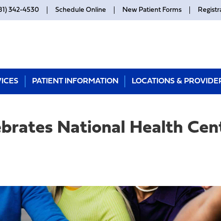
81) 342-4530
Schedule Online
New Patient Forms
Registr
ICES
PATIENT INFORMATION
LOCATIONS & PROVIDE
ebrates National Health Ce