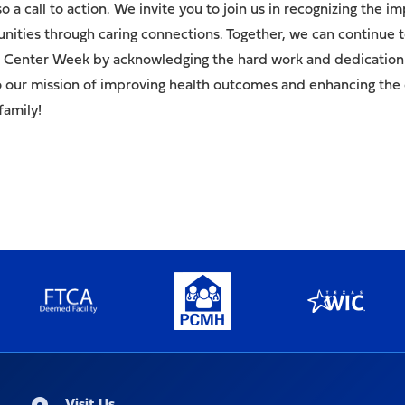
lso a call to action. We invite you to join us in recognizing th
ities through caring connections. Together, we can continue to
th Center Week by acknowledging the hard work and dedication
to our mission of improving health outcomes and enhancing the q
family!