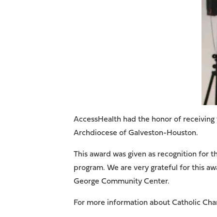
AccessHealth had the honor of receiving
Archdiocese of Galveston-Houston.
This award was given as recognition for 
program. We are very grateful for this a
George Community Center.
For more information about Catholic Ch