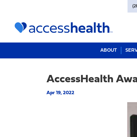
(2
ABOUT
SERV
AccessHealth Aw
Apr 19, 2022