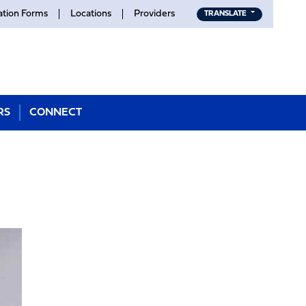
ation Forms
Locations
Providers
TRANSLATE
RS
CONNECT