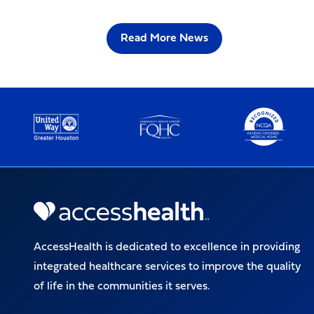
Read More News
AccessHealth is dedicated to excellence in providing
integrated healthcare services to improve the quality
of life in the communities it serves.