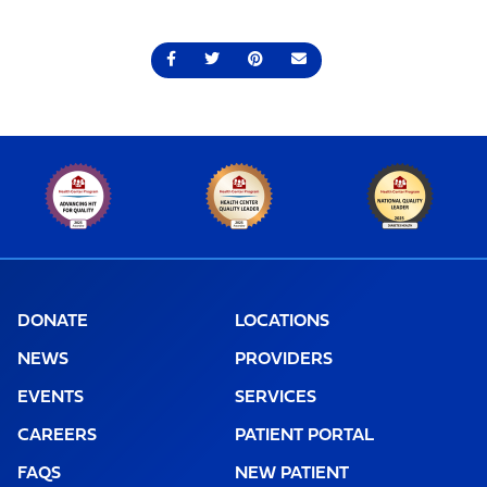
Share on Facebook
Share on Twitter
Share on Pinterest
Send an email
DONATE
LOCATIONS
NEWS
PROVIDERS
EVENTS
SERVICES
CAREERS
PATIENT PORTAL
FAQS
NEW PATIENT