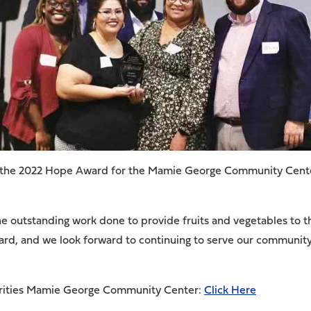
 the 2022 Hope Award for the Mamie George Community Center 
the outstanding work done to provide fruits and vegetables to
ward, and we look forward to continuing to serve our communit
arities Mamie George Community Center:
Click Here