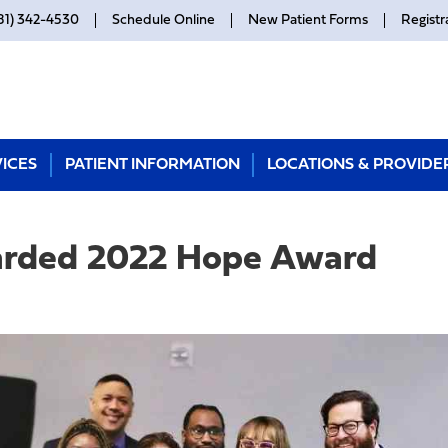
81) 342-4530
Schedule Online
New Patient Forms
Registr
ICES
PATIENT INFORMATION
LOCATIONS & PROVIDE
arded 2022 Hope Award