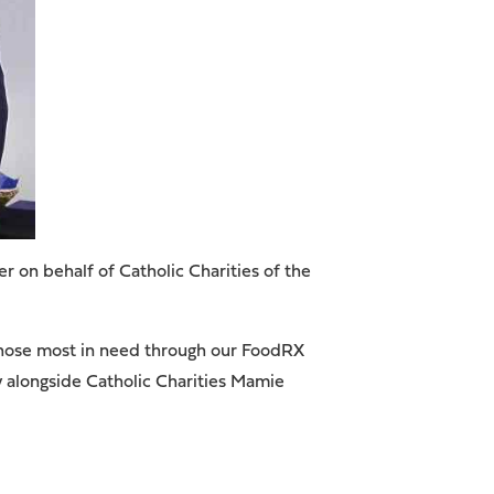
on behalf of Catholic Charities of the
 those most in need through our FoodRX
y alongside Catholic Charities Mamie