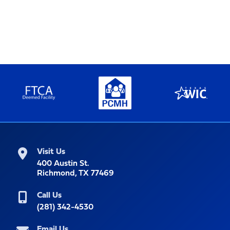
Visit Us
400 Austin St.
Richmond, TX 77469
Call Us
(281) 342-4530
Email Us