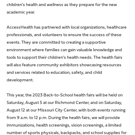
children's health and wellness as they prepare for the new
academic year.
AccessHealth has partnered with local organizations, healthcare
professionals, and volunteers to ensure the success of these
events. They are committed to creating a supportive
environment where families can gain valuable knowledge and
tools to support their children's health needs. The health fairs
will also feature community exhibitors showcasing resources
and services related to education, safety, and child
development.
This year, the 2023 Back-to-School health fairs will be held on
Saturday, August 5 at our Richmond Center, and on Saturday,
August 12 at our Missouri City Center, with both events running
from 9 a.m. to 12 p.m. During the health fairs, we will provide
immunizations, health screenings, vision screenings, a limited
number of sports physicals, backpacks, and school supplies for