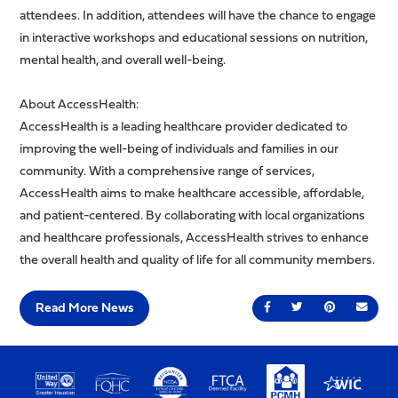
attendees. In addition, attendees will have the chance to engage
in interactive workshops and educational sessions on nutrition,
mental health, and overall well-being.
About AccessHealth:
AccessHealth is a leading healthcare provider dedicated to
improving the well-being of individuals and families in our
community. With a comprehensive range of services,
AccessHealth aims to make healthcare accessible, affordable,
and patient-centered. By collaborating with local organizations
and healthcare professionals, AccessHealth strives to enhance
the overall health and quality of life for all community members.
Read More News
Share on Facebook
Share on Twitter
Share on Pin
Send 