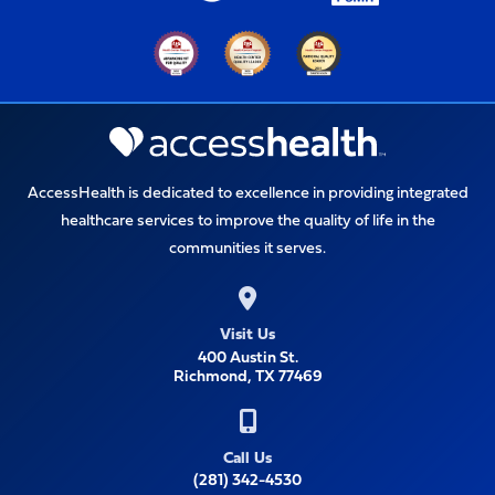
AccessHealth is dedicated to excellence in providing integrated
healthcare services to improve the quality of life in the
communities it serves.
Visit Us
400 Austin St.
Richmond, TX 77469
Call Us
(281) 342-4530