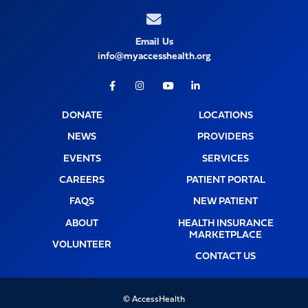
Email Us
info@myaccesshealth.org
Facebook
Instagram
Youtube
LinkedIn
DONATE
LOCATIONS
NEWS
PROVIDERS
EVENTS
SERVICES
CAREERS
PATIENT PORTAL
FAQS
NEW PATIENT
ABOUT
HEALTH INSURANCE
MARKETPLACE
VOLUNTEER
CONTACT US
© AccessHealth