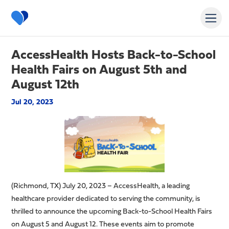
AccessHealth Hosts Back-to-School
Health Fairs on August 5th and
August 12th
Jul 20, 2023
(Richmond, TX) July 20, 2023 – AccessHealth, a leading
healthcare provider dedicated to serving the community, is
thrilled to announce the upcoming Back-to-School Health Fairs
on August 5 and August 12. These events aim to promote