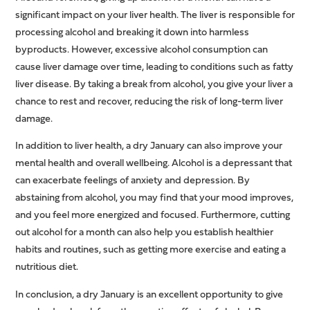
significant impact on your liver health. The liver is responsible for
processing alcohol and breaking it down into harmless
byproducts. However, excessive alcohol consumption can
cause liver damage over time, leading to conditions such as fatty
liver disease. By taking a break from alcohol, you give your liver a
chance to rest and recover, reducing the risk of long-term liver
damage.
In addition to liver health, a dry January can also improve your
mental health and overall wellbeing. Alcohol is a depressant that
can exacerbate feelings of anxiety and depression. By
abstaining from alcohol, you may find that your mood improves,
and you feel more energized and focused. Furthermore, cutting
out alcohol for a month can also help you establish healthier
habits and routines, such as getting more exercise and eating a
nutritious diet.
In conclusion, a dry January is an excellent opportunity to give