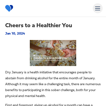
Cheers to a Healthier You
Jan 10, 2024
Dry January is a health initiative that encourages people to
abstain from drinking alcohol for the entire month of January.
Although it may seem like a challenging task, there are numerous
benefits to participating in this sober challenge, both for your
physical and mental health.
First and foremost, giving up alcohol for a month can have a