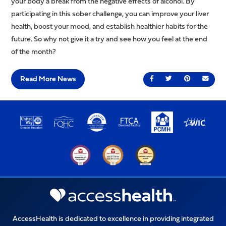
your body a break from the negative effects of alcohol. By
participating in this sober challenge, you can improve your liver
health, boost your mood, and establish healthier habits for the
future. So why not give it a try and see how you feel at the end
of the month?
Read More News
Share on Facebook
Share on Twitter
Share on Pin
Send 
AccessHealth is dedicated to excellence in providing integrated