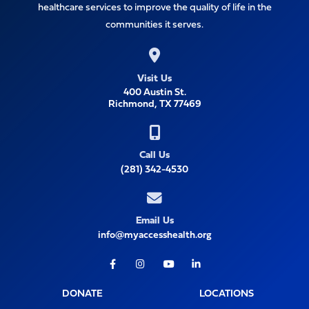
healthcare services to improve the quality of life in the
communities it serves.
Visit Us
400 Austin St.
Richmond, TX 77469
Call Us
(281) 342-4530
Email Us
info@myaccesshealth.org
Facebook
Instagram
Youtube
LinkedIn
DONATE
LOCATIONS