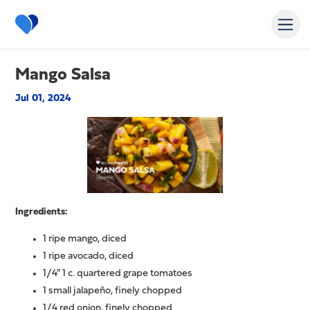
Mango Salsa
Jul 01, 2024
Ingredients:
1 ripe mango, diced
1 ripe avocado, diced
1/4" 1 c. quartered grape tomatoes
1 small jalapeño, finely chopped
1/4 red onion, finely chopped