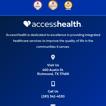
AccessHealth is dedicated to excellence in providing integrated
healthcare services to improve the quality of life in the
communities it serves.
Visit Us
400 Austin St.
Richmond, TX 77469
Call Us
(281) 342-4530