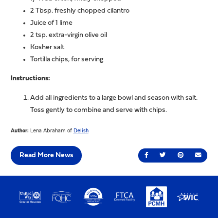
2 Tbsp. freshly chopped cilantro
Juice of 1 lime
2 tsp. extra-virgin olive oil
Kosher salt
Tortilla chips, for serving
Instructions:
Add all ingredients to a large bowl and season with salt.
Toss gently to combine and serve with chips.
Author:
Lena Abraham of
Delish
Read More News
Share on Facebook
Share on Twitter
Share on Pin
Send 