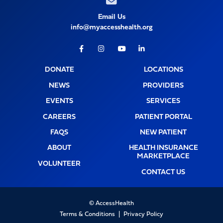
Email Us
info@myaccesshealth.org
Facebook
Instagram
Youtube
LinkedIn
DONATE
LOCATIONS
NEWS
PROVIDERS
EVENTS
SERVICES
CAREERS
PATIENT PORTAL
FAQS
NEW PATIENT
ABOUT
HEALTH INSURANCE
MARKETPLACE
VOLUNTEER
CONTACT US
© AccessHealth
Terms & Conditions
Privacy Policy