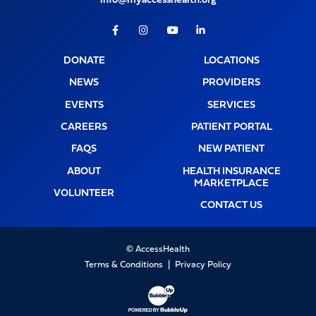
info@myaccesshealth.org
Facebook
Instagram
Youtube
LinkedIn
DONATE
LOCATIONS
NEWS
PROVIDERS
EVENTS
SERVICES
CAREERS
PATIENT PORTAL
FAQS
NEW PATIENT
ABOUT
HEALTH INSURANCE
MARKETPLACE
VOLUNTEER
CONTACT US
© AccessHealth
Terms & Conditions
Privacy Policy
Website Development & Design by Bubb