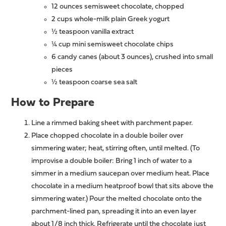
12 ounces semisweet chocolate, chopped
2 cups whole-milk plain Greek yogurt
½ teaspoon vanilla extract
¼ cup mini semisweet chocolate chips
6 candy canes (about 3 ounces), crushed into small
pieces
½ teaspoon coarse sea salt
How to Prepare
Line a rimmed baking sheet with parchment paper.
Place chopped chocolate in a double boiler over
simmering water; heat, stirring often, until melted. (To
improvise a double boiler: Bring 1 inch of water to a
simmer in a medium saucepan over medium heat. Place
chocolate in a medium heatproof bowl that sits above the
simmering water.) Pour the melted chocolate onto the
parchment-lined pan, spreading it into an even layer
about 1/8 inch thick. Refrigerate until the chocolate just