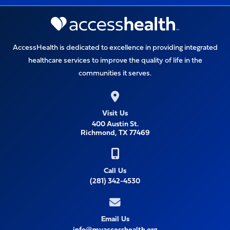
AccessHealth is dedicated to excellence in providing integrated
healthcare services to improve the quality of life in the
communities it serves.
Visit Us
400 Austin St.
Richmond, TX 77469
Call Us
(281) 342-4530
Email Us