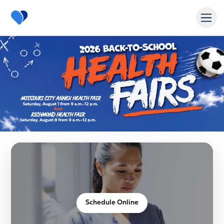
MyAccessHealth Homepage
Schedule Online