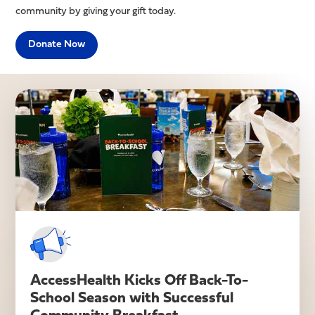
community by giving your gift today.
Donate Now
Latest News
AccessHealth Kicks Off Back-To-
School Season with Successful