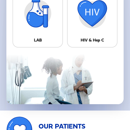
LAB
HIV & Hep C
OUR PATIENTS