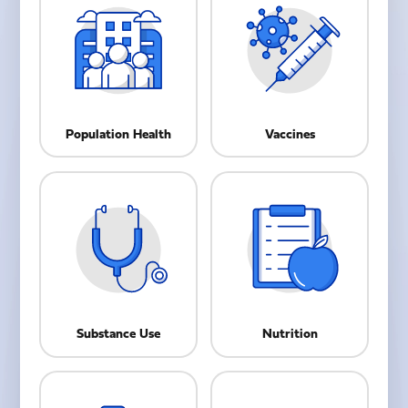
Population Health
Vaccines
Substance Use
Nutrition