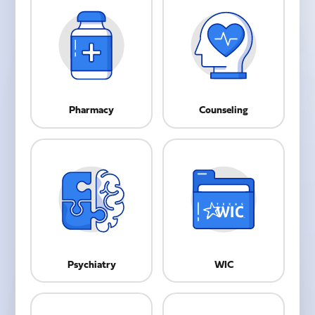
Pharmacy
Counseling
Psychiatry
WIC