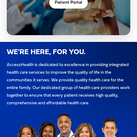
Patient Portal
WE'RE HERE, FOR YOU.
AccessHealth is dedicated to excellence in providing integrated
health care services to improve the quality of life in the
communities it serves. We provide quality health care for the
entire family. Our dedicated group of health care providers work
together to ensure that every patient receives high quality,
comprehensive and affordable health care.