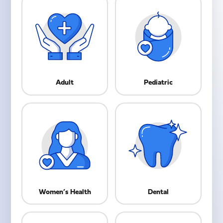
Adult
Pediatric
Women’s Health
Dental