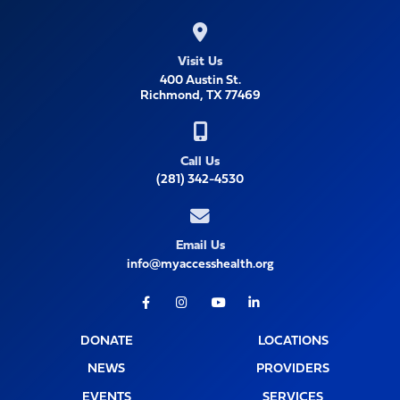
Visit Us
400 Austin St.
Richmond, TX 77469
Call Us
(281) 342-4530
Email Us
info@myaccesshealth.org
Facebook
Instagram
Youtube
LinkedIn
DONATE
LOCATIONS
NEWS
PROVIDERS
EVENTS
SERVICES