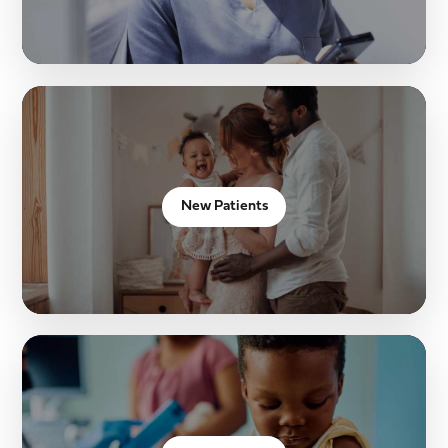
New Patients