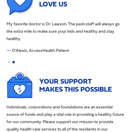
LOVE US
My favorite doctor is Dr. Lawson. The pedi staff will always go
The
the extra mile to make sure your kids and healthy and stay
hel
healthy
re
— D'Alexis, AccessHealth Patient
— B
YOUR SUPPORT
MAKES THIS POSSIBLE
Individuals, corporations and foundations are an essential
source of funds and play a vital role in providing a healthy future
for our community. Please support our mission to provide
quality health care services to all of the residents in our