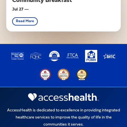
Community Breakfast
Jul 27 —
Read More
Upcoming Event
AccessHealth is dedicated to excellence in providing integrated
healthcare services to improve the quality of life in the
communities it serves.