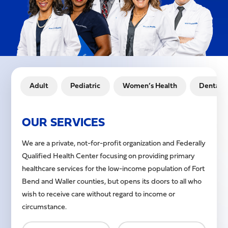
Adult
Pediatric
Women’s Health
Dental
OUR SERVICES
We are a private, not-for-profit organization and Federally
Qualified Health Center focusing on providing primary
healthcare services for the low-income population of Fort
Bend and Waller counties, but opens its doors to all who
wish to receive care without regard to income or
circumstance.